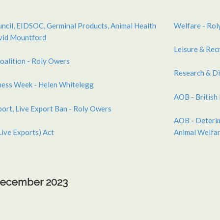
uncil, EIDSOC, Germinal Products, Animal Health
Welfare - Rol
avid Mountford
Leisure & Recr
oalition - Roly Owers
Research & Di
ness Week - Helen Whitelegg
AOB - British
port, Live Export Ban - Roly Owers
AOB - Deterim
Live Exports) Act
Animal Welfar
 December 2023