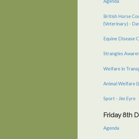
Agenda
British Horse Co
(Veterinary) - D
Equine Disease C
Strangles Aware
Welfare in Trans
Animal Welfare (
Sport - Jim Eyre
Friday 8th
Agenda