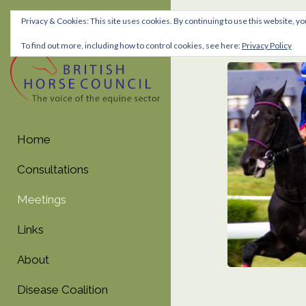
Privacy & Cookies: This site uses cookies. By continuing to use this website, yo
Meetin
To find out more, including how to control cookies, see here:
Privacy Policy
Skip
Skip
to
to
navigation
content
Home
Consultations
Meetings
Links
About
Disease Coalition