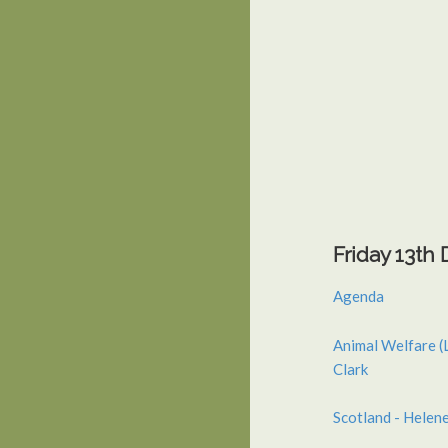
Friday 13t
Agenda
Animal Welfare (
Clark
Scotland - Helen