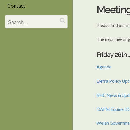
Contact
Meetin
Please find our 
The next meeting
Friday 26th
Agenda
Defra Policy Upd
BHC News & Updat
DAFM Equine ID 
Welsh Governme