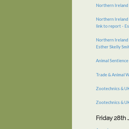
Northern Ireland 
Northern Ireland 
link to report - E
Northern Ireland 
Esther Skelly Smi
Animal Sentience
Trade & Animal W
Zootechnics & UK
Zootechnics & UK
Friday 28th