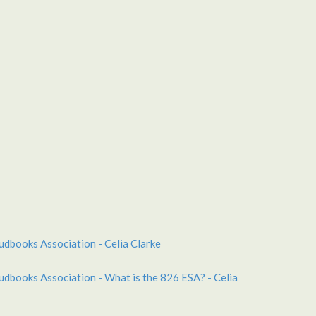
udbooks Association - Celia Clarke
udbooks Association - What is the 826 ESA? - Celia