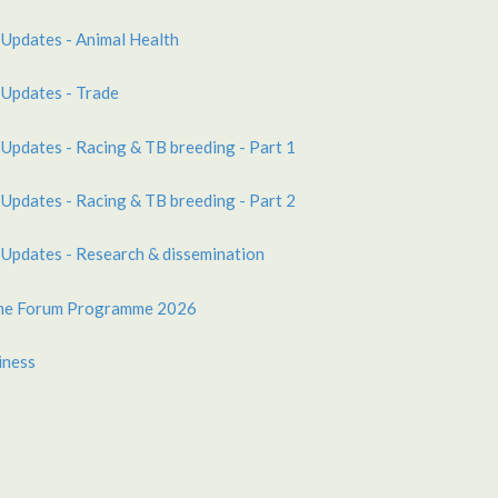
 Updates - Animal Health
 Updates - Trade
 Updates - Racing & TB breeding - Part 1
 Updates - Racing & TB breeding - Part 2
 Updates - Research & dissemination
ine Forum Programme 2026
iness