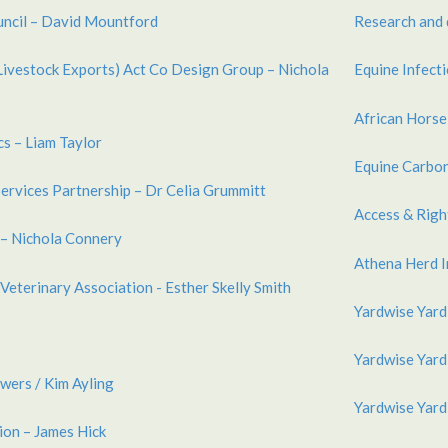
uncil – David Mountford
Research and 
Livestock Exports) Act Co Design Group – Nichola
Equine Infect
African Horse
s – Liam Taylor
Equine Carbon
Services Partnership – Dr Celia Grummitt
Access & Rig
 – Nichola Connery
Athena Herd I
Veterinary Association - Esther Skelly Smith
Yardwise Yard
Yardwise Yard
wers / Kim Ayling
Yardwise Yard
ion – James Hick