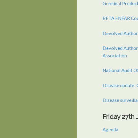
Germinal Product
BETA ENFAR Code
Devolved Author
Devolved Authori
Association
National Audit O
Disease update: 
Disease surveillan
Friday 27th
Agenda