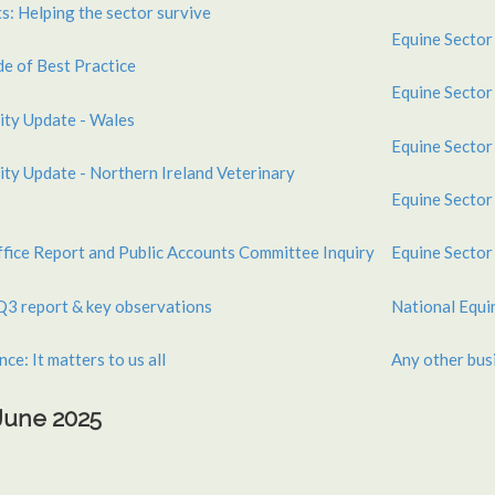
s: Helping the sector survive
Equine Sector
 of Best Practice
Equine Sector
ity Update - Wales
Equine Sector
ty Update - Northern Ireland Veterinary
Equine Sector
ffice Report and Public Accounts Committee Inquiry
Equine Sector
Q3 report & key observations
National Equ
ce: It matters to us all
Any other bus
 June 2025