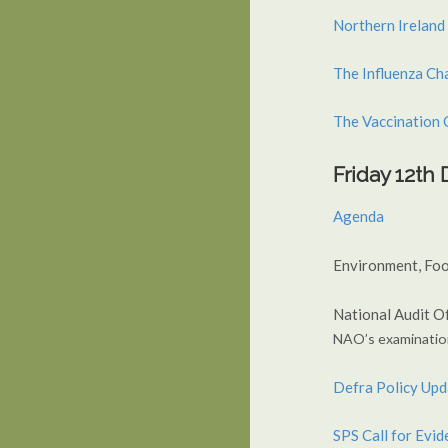
Northern Ireland
The Influenza Ch
The Vaccination 
Friday 12t
Agenda
Environment, Foo
National Audit Of
NAO’s examinatio
Defra Policy Upd
SPS Call for Evi