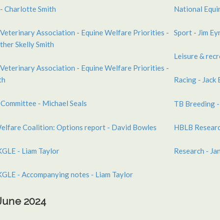
- Charlotte Smith
National Equi
Veterinary Association - Equine Welfare Priorities -
Sport - Jim Ey
sther Skelly Smith
Leisure & recr
Veterinary Association - Equine Welfare Priorities -
th
Racing - Jack
 Committee - Michael Seals
TB Breeding -
elfare Coalition: Options report - David Bowles
HBLB Researc
GLE - Liam Taylor
Research - Ja
GLE - Accompanying notes - Liam Taylor
 June 2024