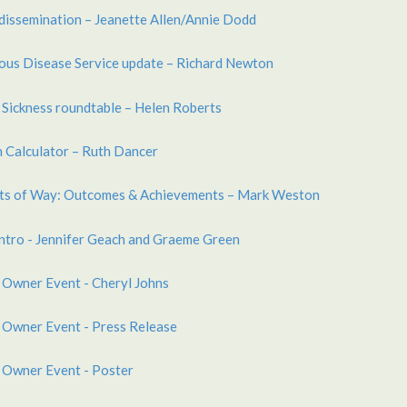
dissemination – Jeanette Allen/Annie Dodd
ious Disease Service update – Richard Newton
 Sickness roundtable – Helen Roberts
 Calculator – Ruth Dancer
hts of Way: Outcomes & Achievements – Mark Weston
ntro - Jennifer Geach and Graeme Green
 Owner Event - Cheryl Johns
 Owner Event - Press Release
 Owner Event - Poster