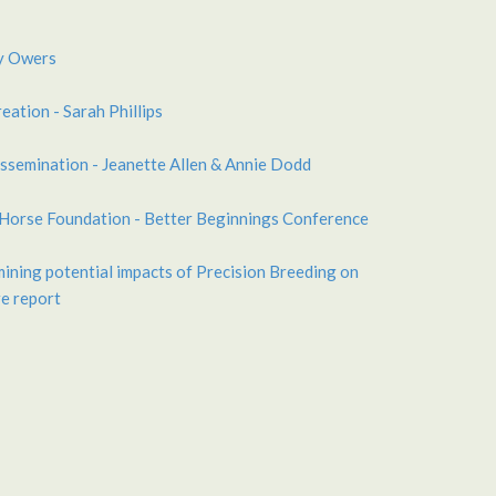
y Owers
eation - Sarah Phillips
ssemination - Jeanette Allen & Annie Dodd
 Horse Foundation - Better Beginnings Conference
ining potential impacts of Precision Breeding on
e report