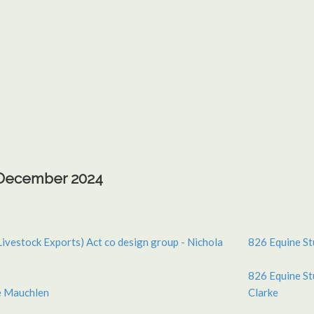
h December 2024
Livestock Exports) Act co design group - Nichola
826 Equine St
826 Equine St
e Mauchlen
Clarke