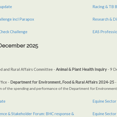
 update
Racing & TB B
allenge incl Parapox
Research & Di
Check Challenge
EAS Professio
h December 2025
d and Rural Affairs Committee -
Animal & Plant Health Inquiry
- 9 D
fice -
Department for Environment, Food & Rural Affairs 2024-25
-
n of the spending
and performance of the Department for
Environment,
ate
Equine Sector 
Equine Sector
dence & Stakeholder Forum: BHC response &