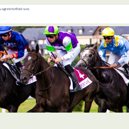
u agree to their use.
gs