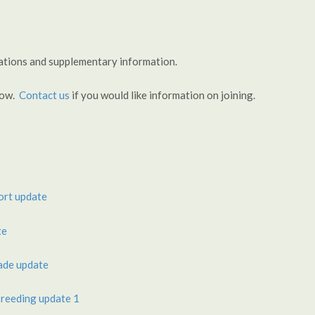
tations and supplementary information.
llow.
Contact us
if you would like information on joining.
ort update
te
ade update
reeding update 1