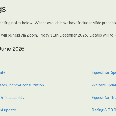
gs
meeting notes below. Where available we have included slide presen
 will be held via Zoom, Friday 11th December 2026. Details will fo
 June 2026
ate
Equestrian Sp
es, inc VSA consultation
Welfare upda
& Traceability
Equestrian Tr
nt update
Racing & TB B