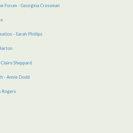
ne Forum - Georgina Crossman
re
eation - Sarah Phillips
 Barton
 Claire Sheppard
h - Annie Dodd
n Rogers