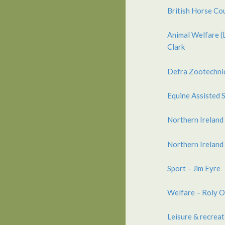
British Horse Co
Animal Welfare (
Clark
Defra Zootechnic
Equine Assisted 
Northern Ireland
Northern Ireland 
Sport – Jim Eyre
Welfare – Roly O
Leisure & recreat