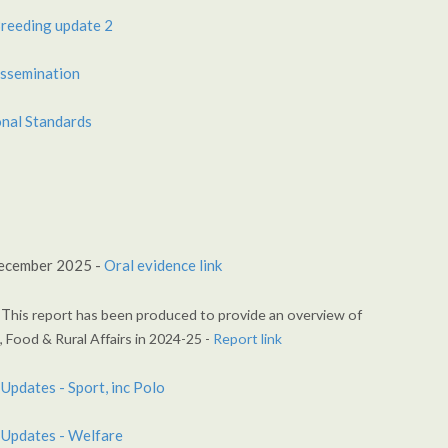
reeding update 2
ssemination
nal Standards
ecember 2025 -
Oral evidence link
 T
his report has been produced to provide an
overview of
 Food & Rural Affairs in 2024-25 -
Report link
Updates - Sport, inc Polo
 Updates - Welfare