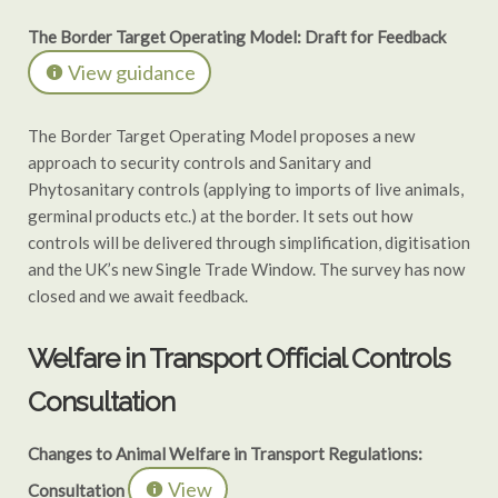
The Border Target Operating Model: Draft for Feedback
View guidance
The Border Target Operating Model proposes a new
approach to security controls and Sanitary and
Phytosanitary controls (applying to imports of live animals,
germinal products etc.) at the border. It sets out how
controls will be delivered through simplification, digitisation
and the UK’s new Single Trade Window. The survey has now
closed and we await feedback.
Welfare in Transport Official Controls
Consultation
Changes to Animal Welfare in Transport Regulations:
View
Consultation