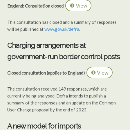
View
England: Consultation closed
This consultation has closed and a summary of responses
will be published at
www.gov.uk/defra
.
Charging arrangements at
government-run border control posts
View
Closed consultation (applies to England)
The consultation received 149 responses, which are
currently being analysed. Defra intends to publish a
summary of the responses and an update on the Common
User Charge proposal by the end of 2023.
A new model for imports