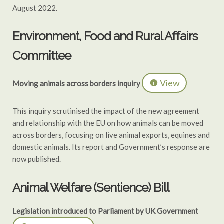
August 2022.
Environment, Food and Rural Affairs
Committee
View
Moving animals across borders inquiry
This inquiry scrutinised the impact of the new agreement
and relationship with the EU on how animals can be moved
across borders, focusing on live animal exports, equines and
domestic animals. Its report and Government’s response are
now published.
Animal Welfare (Sentience) Bill
Legislation introduced to Parliament by UK Government