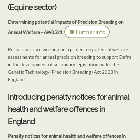
(Equine sector)
Determining potential impacts of Precision Breeding on
Further info
Animal Welfare - AW0521
Researchers are working on a project on potential welfare
assessments for animal precision breeding to support Defra
in the development of secondary legislation under the
Genetic Technology (Precision Breeding) Act 2023 in
England.
Introducing penalty notices for animal
health and welfare offences in
England
Penalty notices for animal health and welfare offences in