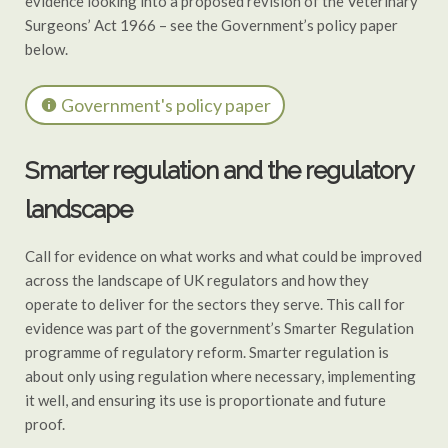
evidence looking into a proposed revision of the Veterinary
Surgeons’ Act 1966 – see the Government’s policy paper
below.
Government's policy paper
Smarter regulation and the regulatory
landscape
Call for evidence on what works and what could be improved
across the landscape of UK regulators and how they
operate to deliver for the sectors they serve. This call for
evidence was part of the government’s Smarter Regulation
programme of regulatory reform. Smarter regulation is
about only using regulation where necessary, implementing
it well, and ensuring its use is proportionate and future
proof.