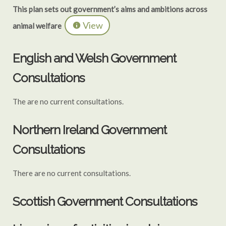
This plan sets out government’s aims and ambitions across
View
animal welfare
English and Welsh Government
Consultations
The are no current consultations.
Northern Ireland Government
Consultations
There are no current consultations.
Scottish Government Consultations