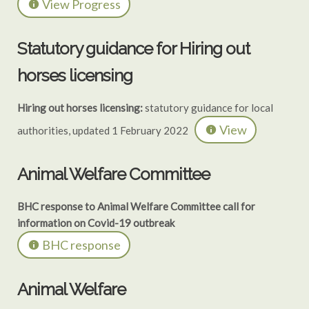
View Progress
Statutory guidance for Hiring out
horses licensing
Hiring out horses licensing:
statutory guidance for local
View
authorities, updated 1 February 2022
Animal Welfare Committee
BHC response to Animal Welfare Committee call for
information on Covid-19 outbreak
BHC response
Animal Welfare