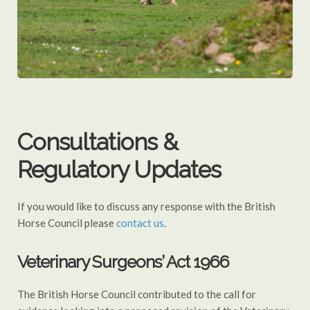
Consultations &
Regulatory Updates
If you would like to discuss any response with the British
Horse Council please
contact us
.
Veterinary Surgeons’ Act 1966
The British Horse Council contributed to the call for