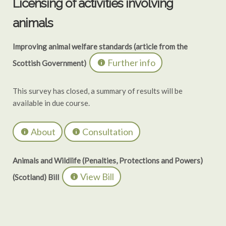
Licensing of activities involving
animals
Improving animal welfare standards (article from the
Further info
Scottish Government)
This survey has closed, a summary of results will be
available in due course.
About
Consultation
Animals and Wildlife (Penalties, Protections and Powers)
View Bill
(Scotland) Bill