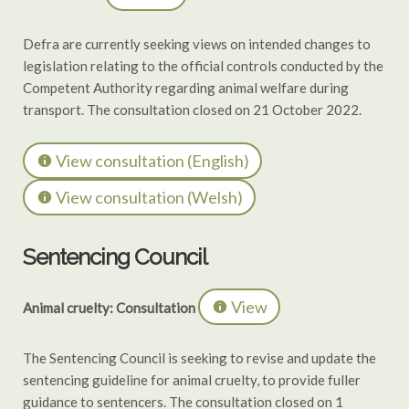
Defra are currently seeking views on intended changes to
legislation relating to the official controls conducted by the
Competent Authority regarding animal welfare during
transport. The consultation closed on 21 October 2022.
View consultation (English)
View consultation (Welsh)
Sentencing Council
View
Animal cruelty: Consultation
The Sentencing Council is seeking to revise and update the
sentencing guideline for animal cruelty, to provide fuller
guidance to sentencers. The consultation closed on 1