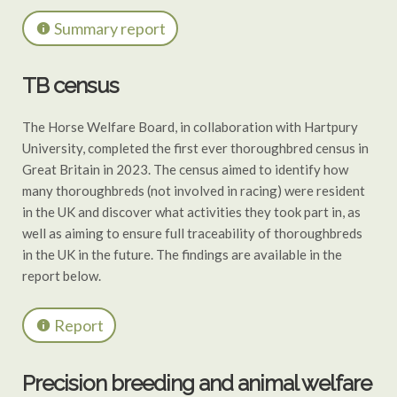
Summary report
TB census
The Horse Welfare Board, in collaboration with Hartpury
University, completed the first ever thoroughbred census in
Great Britain in 2023. The census aimed to identify how
many thoroughbreds (not involved in racing) were resident
in the UK and discover what activities they took part in, as
well as aiming to ensure full traceability of thoroughbreds
in the UK in the future. The findings are available in the
report below.
Report
Precision breeding and animal welfare