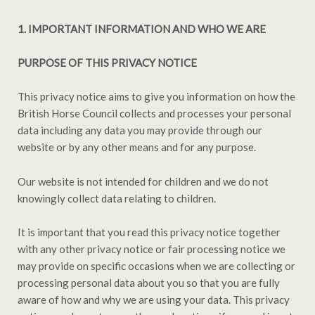
1.
IMPORTANT INFORMATION AND WHO WE ARE
PURPOSE OF THIS PRIVACY NOTICE
This privacy notice aims to give you information on how the
British Horse Council collects and processes your personal
data including any data you may provide through our
website or by any other means and for any purpose.
Our website is not intended for children and we do not
knowingly collect data relating to children.
It is important that you read this privacy notice together
with any other privacy notice or fair processing notice we
may provide on specific occasions when we are collecting or
processing personal data about you so that you are fully
aware of how and why we are using your data. This privacy