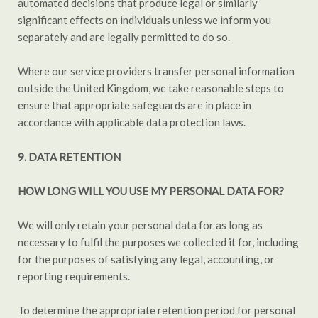
automated decisions that produce legal or similarly
significant effects on individuals unless we inform you
separately and are legally permitted to do so.
Where our service providers transfer personal information
outside the United Kingdom, we take reasonable steps to
ensure that appropriate safeguards are in place in
accordance with applicable data protection laws.
9. DATA RETENTION
HOW LONG WILL YOU USE MY PERSONAL DATA FOR?
We will only retain your personal data for as long as
necessary to fulfil the purposes we collected it for, including
for the purposes of satisfying any legal, accounting, or
reporting requirements.
To determine the appropriate retention period for personal