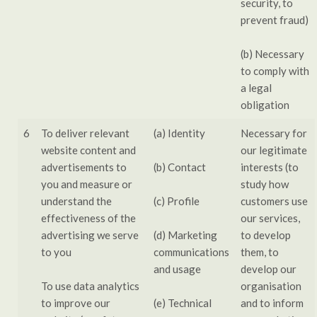
security, to
prevent fraud)
(b) Necessary
to comply with
a legal
obligation
6
To deliver relevant
(a) Identity
Necessary for
website content and
our legitimate
advertisements to
(b) Contact
interests (to
you and measure or
study how
understand the
(c) Profile
customers use
effectiveness of the
our services,
advertising we serve
(d) Marketing
to develop
to you
communications
them, to
and usage
develop our
To use data analytics
organisation
to improve our
(e) Technical
and to inform