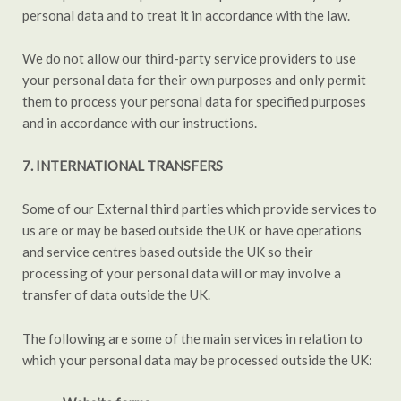
personal data and to treat it in accordance with the law.
We do not allow our third-party service providers to use
your personal data for their own purposes and only permit
them to process your personal data for specified purposes
and in accordance with our instructions.
7. INTERNATIONAL TRANSFERS
Some of our External third parties which provide services to
us are or may be based outside the UK or have operations
and service centres based outside the UK so their
processing of your personal data will or may involve a
transfer of data outside the UK.
The following are some of the main services in relation to
which your personal data may be processed outside the UK: