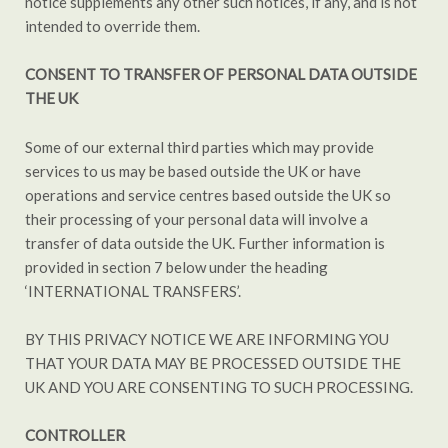
notice supplements any other such notices, if any, and is not
intended to override them.
CONSENT TO
TRANSFER OF PERSONAL DATA OUTSIDE
THE UK
Some of our external third parties which may provide
services to us may be based outside the UK or have
operations and service centres based outside the UK so
their processing of your personal data will involve a
transfer of data outside the UK. Further information is
provided in section 7 below under the heading
‘INTERNATIONAL TRANSFERS’.
BY THIS PRIVACY NOTICE WE ARE INFORMING YOU
THAT YOUR DATA MAY BE PROCESSED OUTSIDE THE
UK AND YOU ARE CONSENTING TO SUCH PROCESSING.
CONTROLLER