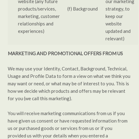
website (any future
our marketing
products/services,
(f) Background
strategy, to
marketing, customer
keep our
relationships and
website
experiences)
updated and
relevant)
MARKETING AND PROMOTIONAL OFFERS FROM US
We may use your Identity, Contact, Background, Technical,
Usage and Profile Data to form a view on what we think you
may want or need, or what may be of interest to you. This is
how we decide which products and offers may be relevant
for you (we call this marketing).
You will receive marketing communications from us if you
have given us consent or have requested information from
us or purchased goods or services from us or if you
provided us with your details when you entered a