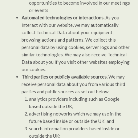
opportunities to become involved in our meetings
or events;
Automated technologies or interactions.
As you
interact with our website, we may automatically
collect Technical Data about your equipment,
browsing actions and patterns. We collect this
personal data by using cookies, server logs and other
similar technologies. We may also receive Technical
Data about you if you visit other websites employing
our cookies.
Third parties or publicly available sources.
We may
receive personal data about you from various third
parties and public sources as set out below:
analytics providers including such as Google
based outside the UK;
advertising networks which we may use in the
future based inside or outside the UK; and
search information providers based inside or
outside the UK;