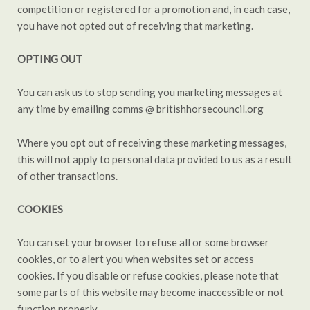
competition or registered for a promotion and, in each case,
you have not opted out of receiving that marketing.
OPTING OUT
You can ask us to stop sending you marketing messages at
any time by emailing comms @ britishhorsecouncil.org
Where you opt out of receiving these marketing messages,
this will not apply to personal data provided to us as a result
of other transactions.
COOKIES
You can set your browser to refuse all or some browser
cookies, or to alert you when websites set or access
cookies. If you disable or refuse cookies, please note that
some parts of this website may become inaccessible or not
function properly.