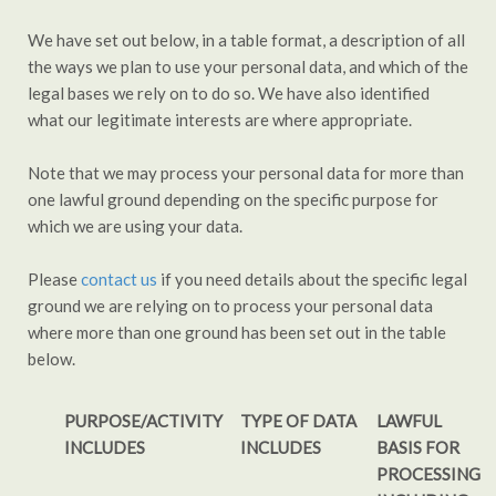
We have set out below, in a table format, a description of all
the ways we plan to use your personal data, and which of the
legal bases we rely on to do so. We have also identified
what our legitimate interests are where appropriate.
Note that we may process your personal data for more than
one lawful ground depending on the specific purpose for
which we are using your data.
Please
contact us
if you need details about the specific legal
ground we are relying on to process your personal data
where more than one ground has been set out in the table
below.
PURPOSE/ACTIVITY
TYPE OF DATA
LAWFUL
INCLUDES
INCLUDES
BASIS FOR
PROCESSING