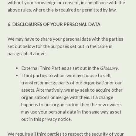
without your knowledge or consent, in compliance with the
above rules, where this is required or permitted by law.
6.
DISCLOSURES OF YOUR PERSONAL DATA
We may have to share your personal data with the parties
set out below for the purposes set out in the table in
paragraph 4 above.
External Third Parties as set out in the
Glossary
.
Third parties to whom we may choose to sell,
transfer, or merge parts of our organisationor our
assets. Alternatively, we may seek to acquire other
organisations or merge with them. If a change
happens to our organisation, then the new owners
may use your personal data in the same way as set
out in this privacy notice.
We require all third parties to respect the security of your