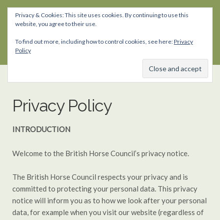
Privacy & Cookies: This site uses cookies. By continuing to use this
website, you agree to their use.
Skip
Skip
to
to
To find out more, including how to control cookies, see here:
Privacy
navigation
content
Policy
Privacy Policy
INTRODUCTION
Welcome to the British Horse Council’s privacy notice.
The British Horse Council respects your privacy and is
committed to protecting your personal data. This privacy
notice will inform you as to how we look after your personal
data, for example when you visit our website (regardless of