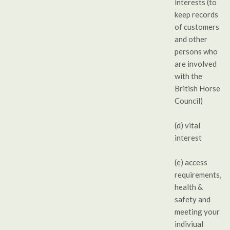
interests (to
keep records
of customers
and other
persons who
are involved
with the
British Horse
Council)
(d) vital
interest
(e) access
requirements,
health &
safety and
meeting your
indiviual