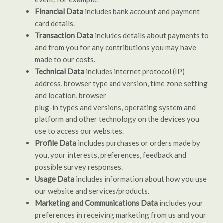
Financial Data
includes bank account and payment
card details.
Transaction Data
includes details about payments to
and from you for any contributions you may have
made to our costs.
Technical Data
includes internet protocol (IP)
address, browser type and version, time zone setting
and location, browser
plug-in types and versions, operating system and
platform and other technology on the devices you
use to access our websites.
Profile Data
includes purchases or orders made by
you, your interests, preferences, feedback and
possible survey responses.
Usage Data
includes information about how you use
our website and services/products.
Marketing and Communications Data
includes your
preferences in receiving marketing from us and your