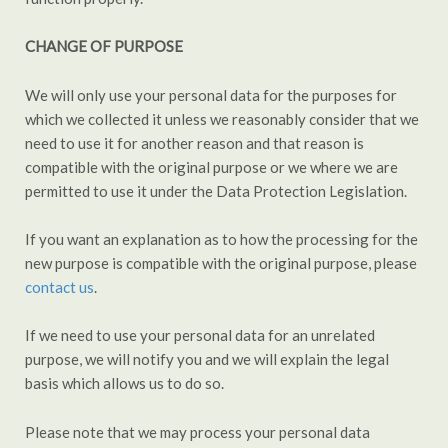
CHANGE OF PURPOSE
We will only use your personal data for the purposes for
which we collected it unless we reasonably consider that we
need to use it for another reason and that reason is
compatible with the original purpose or we where we are
permitted to use it under the Data Protection Legislation.
If you want an explanation as to how the processing for the
new purpose is compatible with the original purpose, please
contact us
.
If we need to use your personal data for an unrelated
purpose, we will notify you and we will explain the legal
basis which allows us to do so.
Please note that we may process your personal data