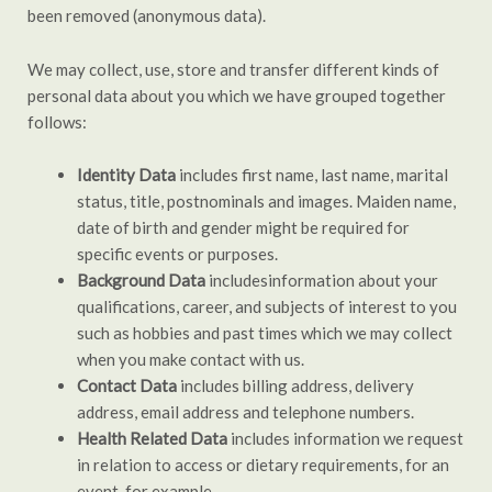
been removed (anonymous data).
We may collect, use, store and transfer different kinds of
personal data about you which we have grouped together
follows:
Identity Data
includes first name, last name, marital
status, title, postnominals and images. Maiden name,
date of birth and gender might be required for
specific events or purposes.
Background Data
includesinformation about your
qualifications, career, and subjects of interest to you
such as hobbies and past times which we may collect
when you make contact with us.
Contact Data
includes billing address, delivery
address, email address and telephone numbers.
Health Related Data
includes information we request
in relation to access or dietary requirements, for an
event, for example.