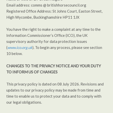
Email address: comms @ britishhorsecouncil.org
Registered Office Address: St Johns Court, Easton Street,
High Wycombe, Buckinghamshire HP11 1JX
You have the right to make a complaint at any time to the
Information Commissioner’s Office (ICO), the UK
supervisory authority for data protection issues
(
www.ico.org.uk
). To begin any process, please see section
10 below.
CHANGES TO THE PRIVACY NOTICE AND YOUR DUTY
TO INFORM US OF CHANGES
This privacy policy is dated on 08 July 2026. Revisions and
updates to our privacy policy may be made from time and
time to enable us to protect your data and to comply with
our legal obligations.