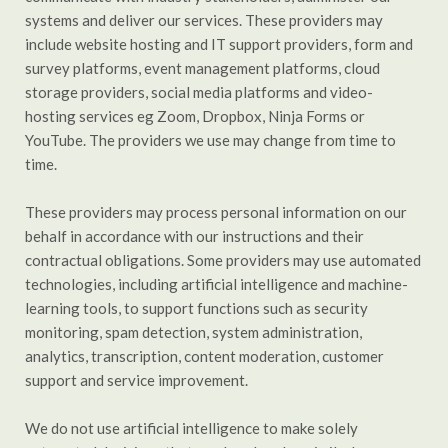
systems and deliver our services. These providers may
include website hosting and IT support providers, form and
survey platforms, event management platforms, cloud
storage providers, social media platforms and video-
hosting services eg Zoom, Dropbox, Ninja Forms or
YouTube. The providers we use may change from time to
time.
These providers may process personal information on our
behalf in accordance with our instructions and their
contractual obligations. Some providers may use automated
technologies, including artificial intelligence and machine-
learning tools, to support functions such as security
monitoring, spam detection, system administration,
analytics, transcription, content moderation, customer
support and service improvement.
We do not use artificial intelligence to make solely