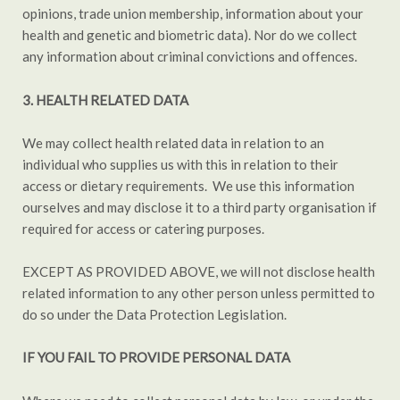
opinions, trade union membership, information about your
health and genetic and biometric data). Nor do we collect
any information about criminal convictions and offences.
3. HEALTH RELATED DATA
We may collect health related data in relation to an
individual who supplies us with this in relation to their
access or dietary requirements. We use this information
ourselves and may disclose it to a third party organisation if
required for access or catering purposes.
EXCEPT AS PROVIDED ABOVE, we will not disclose health
related information to any other person unless permitted to
do so under the Data Protection Legislation.
IF YOU FAIL TO PROVIDE PERSONAL DATA