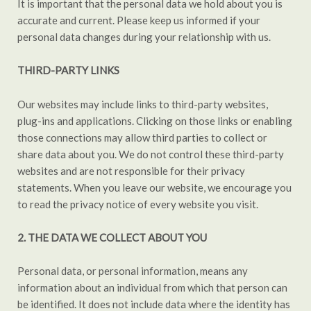
It is important that the personal data we hold about you is
accurate and current. Please keep us informed if your
personal data changes during your relationship with us.
THIRD-PARTY LINKS
Our websites may include links to third-party websites,
plug-ins and applications. Clicking on those links or enabling
those connections may allow third parties to collect or
share data about you. We do not control these third-party
websites and are not responsible for their privacy
statements. When you leave our website, we encourage you
to read the privacy notice of every website you visit.
2.
THE DATA WE COLLECT ABOUT YOU
Personal data, or personal information, means any
information about an individual from which that person can
be identified. It does not include data where the identity has