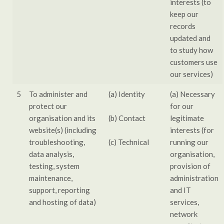
interests (to
keep our
records
updated and
to study how
customers use
our services)
5
To administer and
(a) Identity
(a) Necessary
protect our
for our
organisation and its
(b) Contact
legitimate
website(s) (including
interests (for
troubleshooting,
(c) Technical
running our
data analysis,
organisation,
testing, system
provision of
maintenance,
administration
support, reporting
and IT
and hosting of data)
services,
network