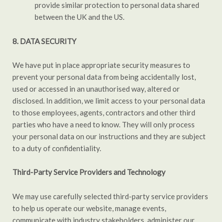
provide similar protection to personal data shared
between the UK and the US.
8. DATA SECURITY
We have put in place appropriate security measures to
prevent your personal data from being accidentally lost,
used or accessed in an unauthorised way, altered or
disclosed. In addition, we limit access to your personal data
to those employees, agents, contractors and other third
parties who have a need to know. They will only process
your personal data on our instructions and they are subject
to a duty of confidentiality.
Third-Party Service Providers and Technology
We may use carefully selected third-party service providers
to help us operate our website, manage events,
communicate with industry stakeholders, administer our