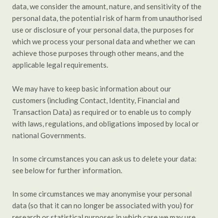
data, we consider the amount, nature, and sensitivity of the
personal data, the potential risk of harm from unauthorised
use or disclosure of your personal data, the purposes for
which we process your personal data and whether we can
achieve those purposes through other means, and the
applicable legal requirements.
We may have to keep basic information about our
customers (including Contact, Identity, Financial and
Transaction Data) as required or to enable us to comply
with laws, regulations, and obligations imposed by local or
national Governments.
In some circumstances you can ask us to delete your data:
see below for further information.
In some circumstances we may anonymise your personal
data (so that it can no longer be associated with you) for
research or statistical purposes in which case we may use