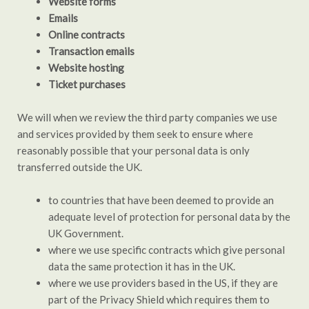
Website forms
Emails
Online contracts
Transaction emails
Website hosting
Ticket purchases
We will when we review the third party companies we use
and services provided by them seek to ensure where
reasonably possible that your personal data is only
transferred outside the UK.
to countries that have been deemed to provide an
adequate level of protection for personal data by the
UK Government.
where we use specific contracts which give personal
data the same protection it has in the UK.
where we use providers based in the US, if they are
part of the Privacy Shield which requires them to