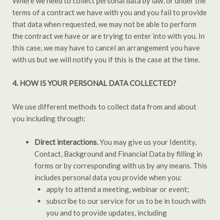
Where we need to collect personal data by law, or under the
terms of a contract we have with you and you fail to provide
that data when requested, we may not be able to perform
the contract we have or are trying to enter into with you. In
this case, we may have to cancel an arrangement you have
with us but we will notify you if this is the case at the time.
4. HOW IS YOUR PERSONAL DATA COLLECTED?
We use different methods to collect data from and about
you including through:
Direct interactions.
You may give us your Identity,
Contact, Background and Financial Data by filling in
forms or by corresponding with us by any means. This
includes personal data you provide when you:
apply to attend a meeting, webinar or event;
subscribe to our service for us to be in touch with
you and to provide updates, including