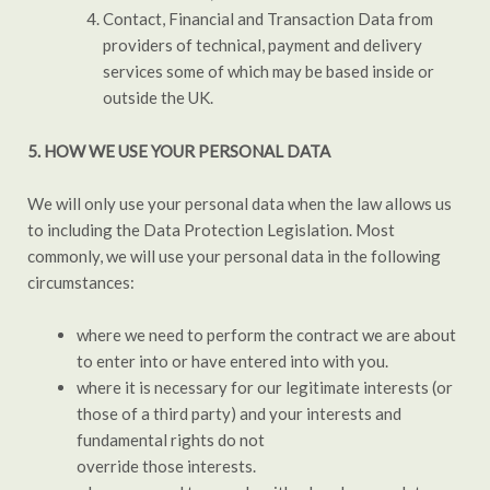
Contact, Financial and Transaction Data from
providers of technical, payment and delivery
services some of which may be based inside or
outside the UK.
5. HOW WE USE YOUR PERSONAL DATA
We will only use your personal data when the law allows us
to including the Data Protection Legislation. Most
commonly, we will use your personal data in the following
circumstances:
where we need to perform the contract we are about
to enter into or have entered into with you.
where it is necessary for our legitimate interests (or
those of a third party) and your interests and
fundamental rights do not
override those interests.