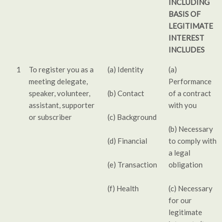
INCLUDING
BASIS OF
LEGITIMATE
INTEREST
INCLUDES
1
To register you as a
(a) Identity
(a)
meeting delegate,
Performance
speaker, volunteer,
(b) Contact
of a contract
assistant, supporter
with you
or subscriber
(c) Background
(b) Necessary
(d) Financial
to comply with
a legal
(e) Transaction
obligation
(f) Health
(c) Necessary
for our
legitimate