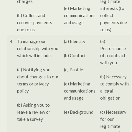
charges
legitimate
(e) Marketing
interests (to
(b) Collect and
communications
collect
recover payments
and usage
payments due
due to us
to us)
4
To manage our
(a) Identity
(a)
relationship with you
Performance
which will include:
(b) Contact
of a contract
with you
(a) Notifying you
(c) Profile
about changes to our
(b) Necessary
terms or privacy
(d) Marketing
to comply with
policy
communications
a legal
and usage
obligation
(b) Asking you to
leave a review or
(e) Background
(c) Necessary
take a survey
for our
legitimate