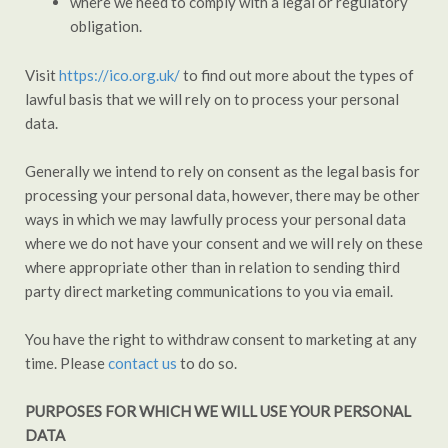
where we need to comply with a legal or regulatory
obligation.
Visit
https://ico.org.uk/
to find out more about the types of
lawful basis that we will rely on to process your personal
data.
Generally we intend to rely on consent as the legal basis for
processing your personal data, however, there may be other
ways in which we may lawfully process your personal data
where we do not have your consent and we will rely on these
where appropriate other than in relation to sending third
party direct marketing communications to you via email.
You have the right to withdraw consent to marketing at any
time. Please
contact us
to do so.
PURPOSES FOR WHICH WE WILL USE YOUR PERSONAL
DATA