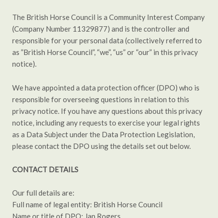
The British Horse Council is a Community Interest Company
(Company Number 11329877) and is the controller and
responsible for your personal data (collectively referred to
as ”British Horse Council”, “we”, “us” or “our” in this privacy
notice).
We have appointed a data protection officer (DPO) who is
responsible for overseeing questions in relation to this
privacy notice. If you have any questions about this privacy
notice, including any requests to exercise your legal rights
as a Data Subject under the Data Protection Legislation,
please contact the DPO using the details set out below.
CONTACT DETAILS
Our full details are:
Full name of legal entity: British Horse Council
Name or title of DPO: Jan Rogers