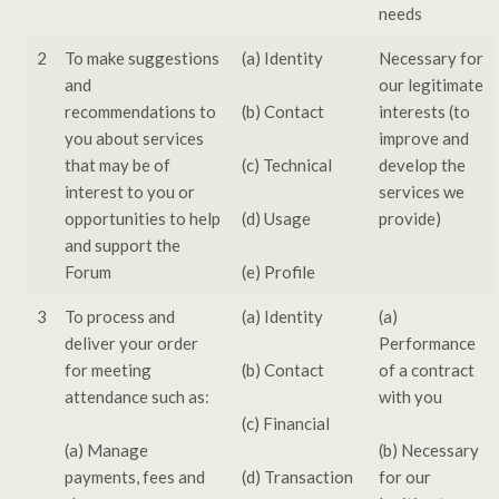
needs
2
To make suggestions
(a) Identity
Necessary for
and
our legitimate
recommendations to
(b) Contact
interests (to
you about services
improve and
that may be of
(c) Technical
develop the
interest to you or
services we
opportunities to help
(d) Usage
provide)
and support the
Forum
(e) Profile
3
To process and
(a) Identity
(a)
deliver your order
Performance
for meeting
(b) Contact
of a contract
attendance such as:
with you
(c) Financial
(a) Manage
(b) Necessary
payments, fees and
(d) Transaction
for our