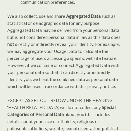
communication preferences.
We also collect, use and share
Aggregated Data
such as
statistical or demographic data for any purpose.
Aggregated Data may be derived from your personal data
but is not considered personal data in law as this data does
not
directly or indirectly reveal your identity. For example,
we may aggregate your Usage Data to calculate the
percentage of users accessing a specific website feature.
However, if we combine or connect Aggregated Data with
your personal data so that it can directly or indirectly
identify you, we treat the combined data as personal data
which will be used in accordance with this privacy notice.
EXCEPT AS SET OUT BELOW UNDER THE HEADING
‘HEALTH RELATED DATA’, we do not collect any
Special
Categories of Personal Data
about you (this includes
details about your race or ethnicity, religious or
philosophical beliefs, sex life, sexual orientation, political