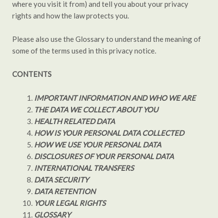
where you visit it from) and tell you about your privacy
rights and how the law protects you.
Please also use the Glossary to understand the meaning of
some of the terms used in this privacy notice.
CONTENTS
IMPORTANT INFORMATION AND WHO WE ARE
THE DATA WE COLLECT ABOUT YOU
HEALTH RELATED DATA
HOW IS YOUR PERSONAL DATA COLLECTED
HOW WE USE YOUR PERSONAL DATA
DISCLOSURES OF YOUR PERSONAL DATA
INTERNATIONAL TRANSFERS
DATA SECURITY
DATA RETENTION
YOUR LEGAL RIGHTS
GLOSSARY