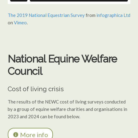
The 2019 National Equestrian Survey
from
infographica Ltd
on
Vimeo
.
National Equine Welfare
Council
Cost of living crisis
The results of the NEWC cost of living surveys conducted
by a group of equine welfare charities and organisations in
2023 and 2024 can be found below.
More info