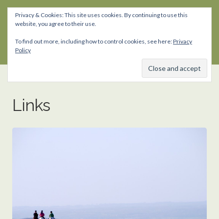
Privacy & Cookies: This site uses cookies. By continuing to use this
website, you agree to their use.
Skip
Skip
to
to
To find out more, including how to control cookies, see here:
Privacy
navigation
content
Policy
Links