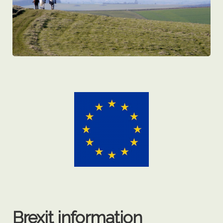
Brexit information