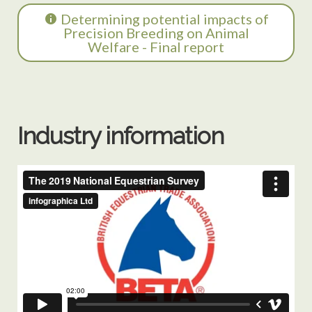
Determining potential impacts of
Precision Breeding on Animal
Welfare - Final report
Industry information