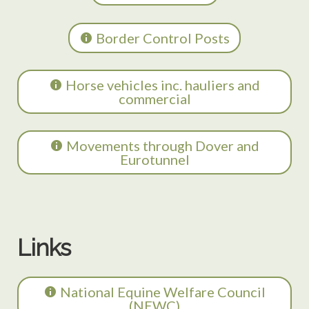
Border Control Posts
Horse vehicles inc. hauliers and
commercial
Movements through Dover and
Eurotunnel
Links
National Equine Welfare Council
(NEWC)