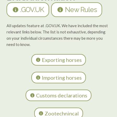
.GOV.UK
New Rules
All updates feature at .GOV.UK. We have included the most
relevant links below. The list is not exhaustive, depending
on your individual circumstances there may be more you
need to know.
Exporting horses
Importing horses
Customs declarations
Zootechnincal