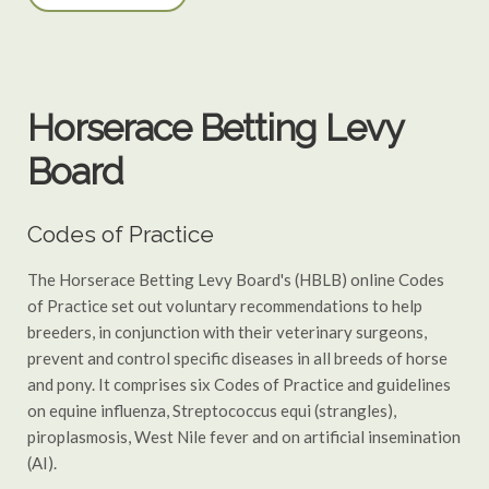
Horserace Betting Levy
Board
Codes of Practice
The Horserace Betting Levy Board's (HBLB) online Codes
of Practice set out voluntary recommendations to help
breeders, in conjunction with their veterinary surgeons,
prevent and control specific diseases in all breeds of horse
and pony. It comprises six Codes of Practice and guidelines
on equine influenza, Streptococcus equi (strangles),
piroplasmosis, West Nile fever and on artificial insemination
(AI).