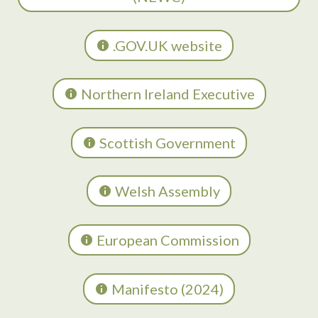
.GOV.UK website
Northern Ireland Executive
Scottish Government
Welsh Assembly
European Commission
Manifesto (2024)