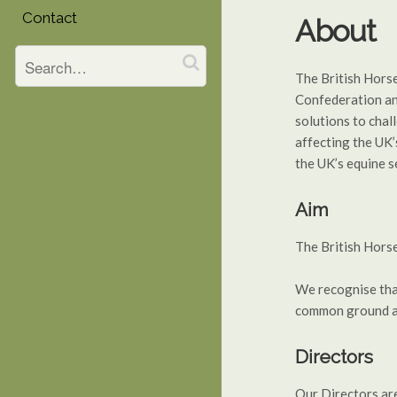
Contact
About
The British Hors
Confederation and
solutions to chal
affecting the UK’
the UK’s equine s
Aim
The British Horse
We recognise that
common ground an
Directors
Our Directors are