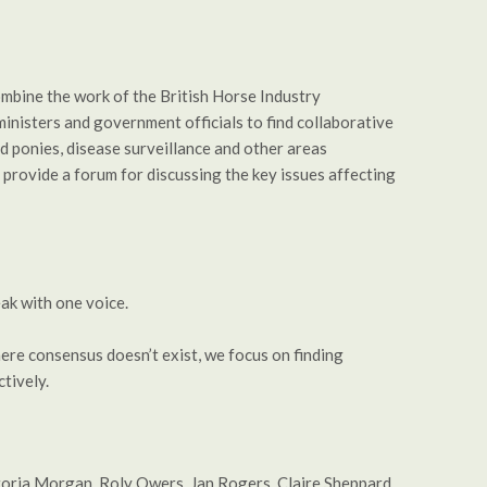
mbine the work of the British Horse Industry
nisters and government officials to find collaborative
d ponies, disease surveillance and other areas
provide a forum for discussing the key issues affecting
ak with one voice.
ere consensus doesn’t exist, we focus on finding
tively.
ctoria Morgan, Roly Owers, Jan Rogers, Claire Sheppard