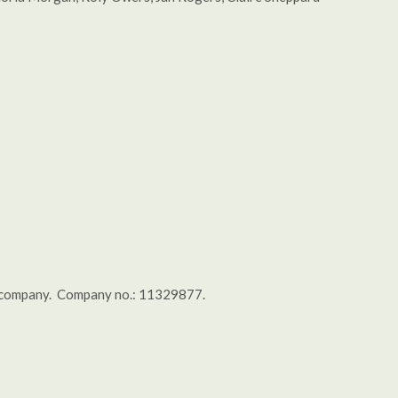
tal company. Company no.: 11329877.