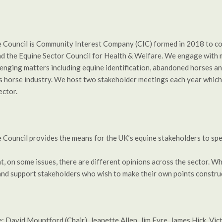
e Council is Community Interest Company (CIC) formed in 2018 to co
 the Equine Sector Council for Health & Welfare. We engage with mi
lenging matters including equine identification, abandoned horses an
s horse industry. We host two stakeholder meetings each year which 
ector.
 Council provides the means for the UK’s equine stakeholders to spe
, on some issues, there are different opinions across the sector. Wh
d support stakeholders who wish to make their own points construc
: David Mountford (Chair), Jeanette Allen, Jim Eyre, James Hick, Vi