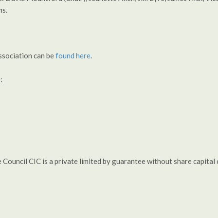
ms.
ssociation can be
found here
.
:
e Council CIC is a private limited by guarantee without share capi