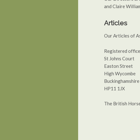
and Claire Willia
Articles
Our Articles of A
Registered office
St Johns Court
Easton Street
High Wycombe
Buckinghamshire
HP11 1JX
The British Hors