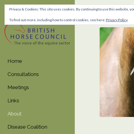
Privacy & Cookies: This site uses cookies. By continuing to use this website, yo
About
To find out more, including how to control cookies, see here:
Privacy Policy
Skip
Skip
to
to
navigation
content
Home
Consultations
Meetings
Links
About
Disease Coalition