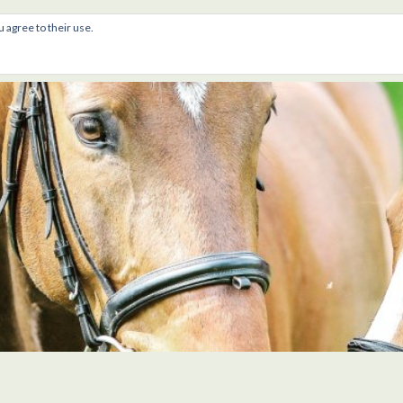
u agree to their use.